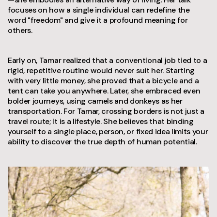
focuses on how a single individual can redefine the
word "freedom" and give it a profound meaning for
others.
Early on, Tamar realized that a conventional job tied to a
rigid, repetitive routine would never suit her. Starting
with very little money, she proved that a bicycle and a
tent can take you anywhere. Later, she embraced even
bolder journeys, using camels and donkeys as her
transportation. For Tamar, crossing borders is not just a
travel route; it is a lifestyle. She believes that binding
yourself to a single place, person, or fixed idea limits your
ability to discover the true depth of human potential.