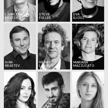
CHARLES
EVA
STEVE
FOSTER
ILLOUZ
FULLER
IVAN
HILARY
MARIANA
KRASTEV
LAWSON
MAZZUCATO