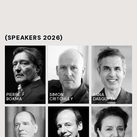
(SPEAKERS 2026)
PIERRE
SIMON
RANA
BOKMA
CRITCHLEY
DASGUPTA