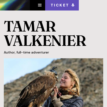
TICKET 🐧
TAMAR
VALKENIER
Author, full-time adventurer