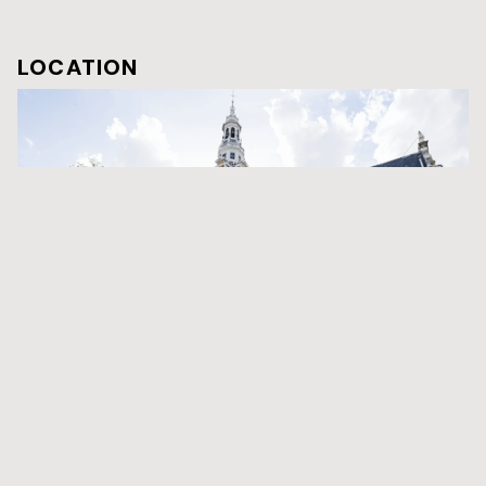
LOCATION
Zuiderkerk
The Zuiderkerk is a 17th-century Protestant church in the
Nieuwmarkt area of Amsterdam, the capital of the Netherlands.