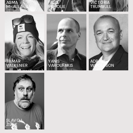
ASMA
PAUL
VICTORIA
MHALLA
ROSOLIE
TRUMBULL
TAMAR
YANIS
ADRIAN
VALKENIER
VAROUFAKIS
WOOLFSON
SLAVOJ
ŽIŽEK