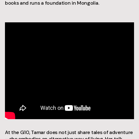
books and runs a foundation in Mongolia.
At the G10, Tamar does not just share tales of adventure
—she embodies an alternative way of living. Her talk