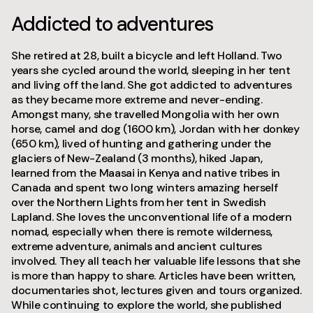
Addicted to adventures
She retired at 28, built a bicycle and left Holland. Two
years she cycled around the world, sleeping in her tent
and living off the land. She got addicted to adventures
as they became more extreme and never-ending.
Amongst many, she travelled Mongolia with her own
horse, camel and dog (1600 km), Jordan with her donkey
(650 km), lived of hunting and gathering under the
glaciers of New-Zealand (3 months), hiked Japan,
learned from the Maasai in Kenya and native tribes in
Canada and spent two long winters amazing herself
over the Northern Lights from her tent in Swedish
Lapland. She loves the unconventional life of a modern
nomad, especially when there is remote wilderness,
extreme adventure, animals and ancient cultures
involved. They all teach her valuable life lessons that she
is more than happy to share. Articles have been written,
documentaries shot, lectures given and tours organized.
While continuing to explore the world, she published