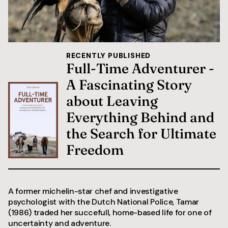
RECENTLY PUBLISHED
Full-Time Adventurer -
A Fascinating Story
about Leaving
Everything Behind and
the Search for Ultimate
Freedom
A former michelin-star chef and investigative
psychologist with the Dutch National Police, Tamar
(1986) traded her succefull, home-based life for one of
uncertainty and adventure.