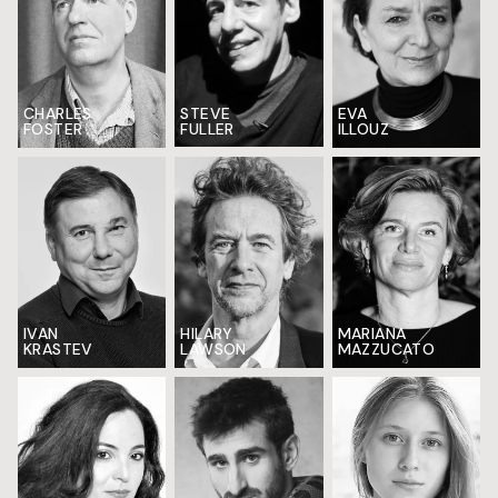
CHARLES
EVA
STEVE
FOSTER
ILLOUZ
FULLER
IVAN
HILARY
MARIANA
KRASTEV
LAWSON
MAZZUCATO