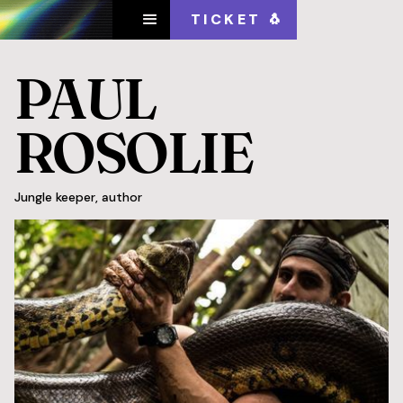
TICKET 🐧
PAUL
ROSOLIE
Jungle keeper, author