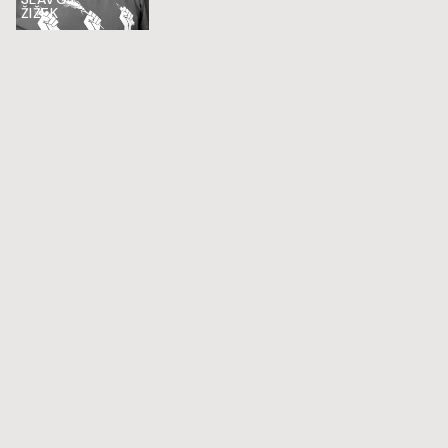
ŽIŽEK