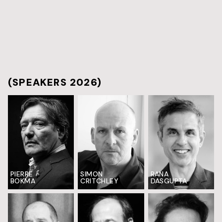
(SPEAKERS 2026)
PIERRE
SIMON
RANA
BOKMA
CRITCHLEY
DASGUPTA