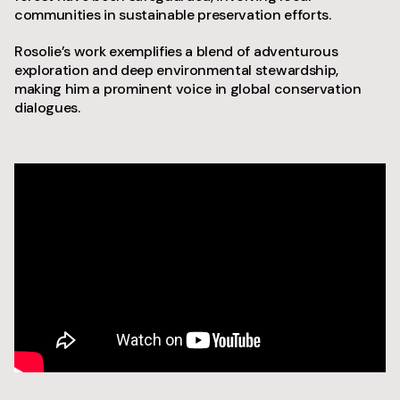
communities in sustainable preservation efforts.
Rosolie’s work exemplifies a blend of adventurous
exploration and deep environmental stewardship,
making him a prominent voice in global conservation
dialogues.