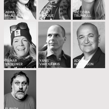
ASMA
PAUL
VICTORIA
MHALLA
ROSOLIE
TRUMBULL
TAMAR
YANIS
ADRIAN
VALKENIER
VAROUFAKIS
WOOLFSON
SLAVOJ