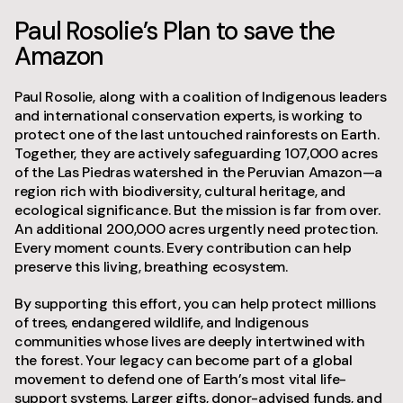
Paul Rosolie’s Plan to save the
Amazon
Paul Rosolie, along with a coalition of Indigenous leaders
and international conservation experts, is working to
protect one of the last untouched rainforests on Earth.
Together, they are actively safeguarding 107,000 acres
of the Las Piedras watershed in the Peruvian Amazon—a
region rich with biodiversity, cultural heritage, and
ecological significance. But the mission is far from over.
An additional 200,000 acres urgently need protection.
Every moment counts. Every contribution can help
preserve this living, breathing ecosystem.
By supporting this effort, you can help protect millions
of trees, endangered wildlife, and Indigenous
communities whose lives are deeply intertwined with
the forest. Your legacy can become part of a global
movement to defend one of Earth’s most vital life-
support systems. Larger gifts, donor-advised funds, and