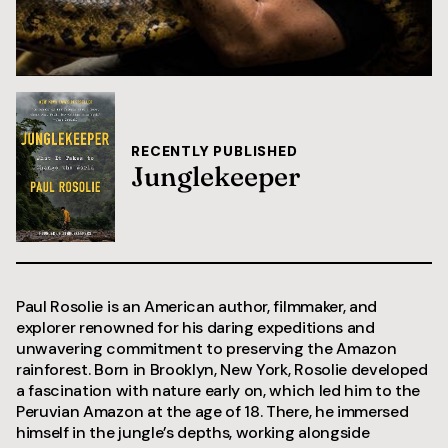
RECENTLY PUBLISHED
Junglekeeper
Paul Rosolie is an American author, filmmaker, and
explorer renowned for his daring expeditions and
unwavering commitment to preserving the Amazon
rainforest. Born in Brooklyn, New York, Rosolie developed
a fascination with nature early on, which led him to the
Peruvian Amazon at the age of 18. There, he immersed
himself in the jungle’s depths, working alongside