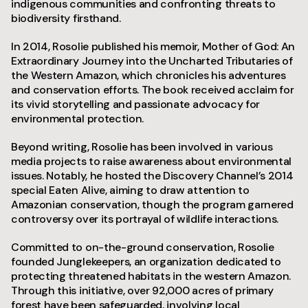
indigenous communities and confronting threats to
biodiversity firsthand.
In 2014, Rosolie published his memoir, Mother of God: An
Extraordinary Journey into the Uncharted Tributaries of
the Western Amazon, which chronicles his adventures
and conservation efforts. The book received acclaim for
its vivid storytelling and passionate advocacy for
environmental protection.
Beyond writing, Rosolie has been involved in various
media projects to raise awareness about environmental
issues. Notably, he hosted the Discovery Channel’s 2014
special Eaten Alive, aiming to draw attention to
Amazonian conservation, though the program garnered
controversy over its portrayal of wildlife interactions.
Committed to on-the-ground conservation, Rosolie
founded Junglekeepers, an organization dedicated to
protecting threatened habitats in the western Amazon.
Through this initiative, over 92,000 acres of primary
forest have been safeguarded, involving local