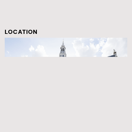
LOCATION
Zuiderkerk