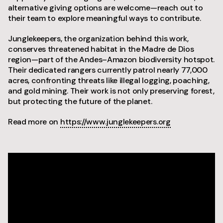
alternative giving options are welcome—reach out to
their team to explore meaningful ways to contribute.
Junglekeepers, the organization behind this work,
conserves threatened habitat in the Madre de Dios
region—part of the Andes–Amazon biodiversity hotspot.
Their dedicated rangers currently patrol nearly 77,000
acres, confronting threats like illegal logging, poaching,
and gold mining. Their work is not only preserving forest,
but protecting the future of the planet.
Read more on
https://www.junglekeepers.org