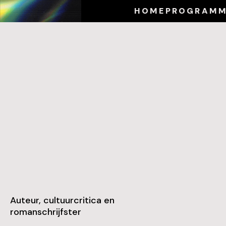
HOME
PROGRAM
Auteur, cultuurcritica en
romanschrijfster