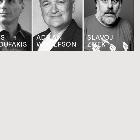
IS
ADRIAN
SLAVOJ
OUFAKIS
WOOLFSON
ŽIŽEK