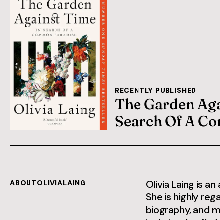
RECENTLY PUBLISHED
The Garden Aga
Search Of A C
Olivia Laing is an
ABOUT
OLIVIA
LAING
She is highly reg
biography, and m