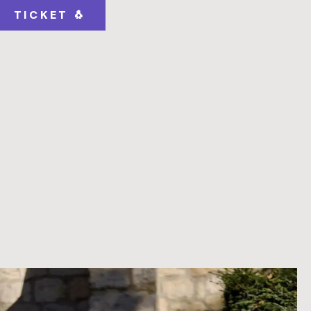
TICKET 🐧