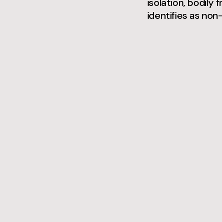
isolation, bodily
identifies as non-