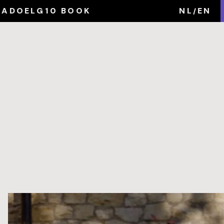
MA
DOEL
G10 BOOK
NL
EN
/