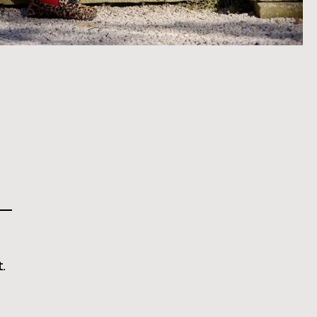
This is some text inside of a div block.
.