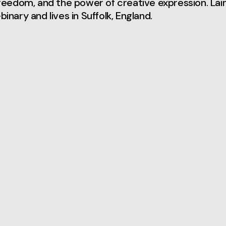
 freedom, and the power of creative expression. Lai
binary and lives in Suffolk, England.