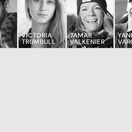
VICTORIA
TAMAR
YAN
E
TRUMBULL
VALKENIER
VAR