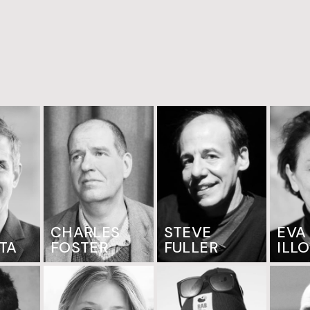
CHARLES
STEVE
EVA
TA
FOSTER
FULLER
ILL