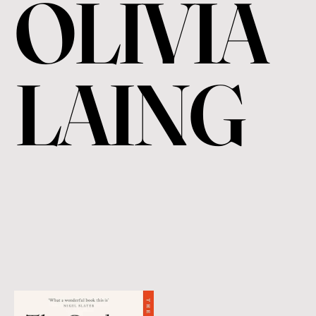
OLIVIA
LAING