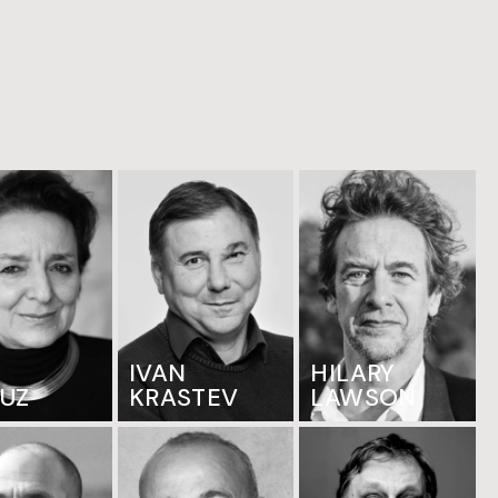
IVAN
HILARY
OUZ
KRASTEV
LAWSON