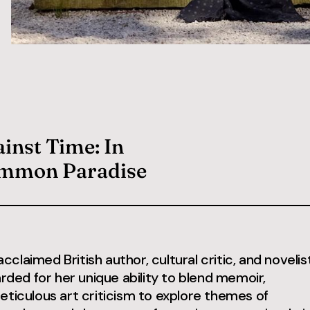
inst Time: In
ommon Paradise
 acclaimed British author, cultural critic, and novelist
arded for her unique ability to blend memoir,
eticulous art criticism to explore themes of