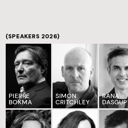
(SPEAKERS 2026)
PIERRE
SIMON
RANA
BOKMA
CRITCHLEY
DASGUP