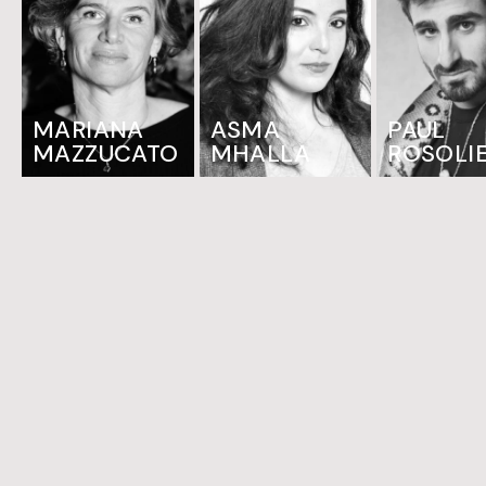
MARIANA
ASMA
PAUL
MAZZUCATO
MHALLA
ROSOLI