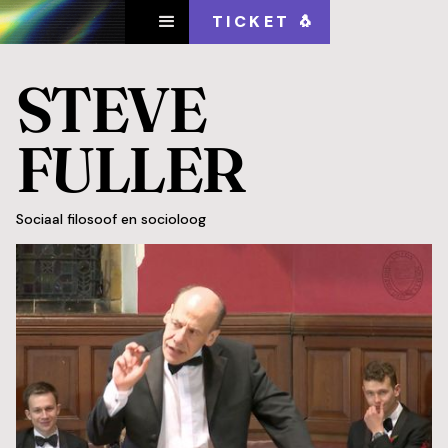
TICKET 🐧
STEVE
FULLER
Sociaal filosoof en socioloog