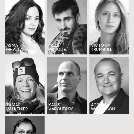
ASMA
VICTORIA
PAUL
MHALLA
TRUMBULL
ROSOLIE
TAMAR
YANIS
ADRIAN
VALKENIER
VAROUFAKIS
WOOLFSON