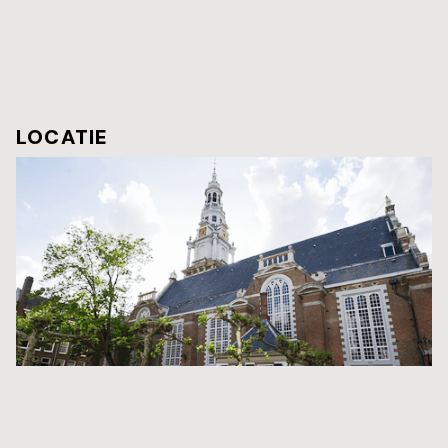
LOCATIE