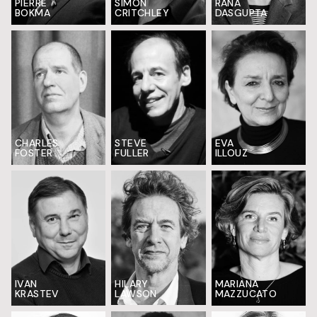
PIERRE
SIMON
RANA
BOKMA
CRITCHLEY
DASGUPTA
EVA
CHARLES
STEVE
ILLOUZ
FOSTER
FULLER
HILARY
MARIANA
IVAN
LAWSON
MAZZUCATO
KRASTEV