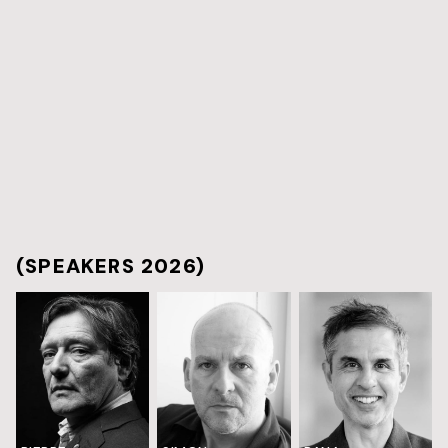
(SPEAKERS 2026)