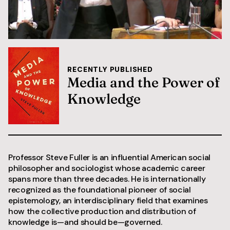
RECENTLY PUBLISHED
Media and the Power of
Knowledge
Professor Steve Fuller is an influential American social
philosopher and sociologist whose academic career
spans more than three decades. He is internationally
recognized as the foundational pioneer of social
epistemology, an interdisciplinary field that examines
how the collective production and distribution of
knowledge is—and should be—governed.