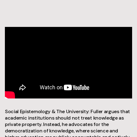
Social Epistemology & The University: Fuller argues that
academic institutions should not treat knowledge as
private property. Instead, he advocates for the
democratization of knowledge, where science and