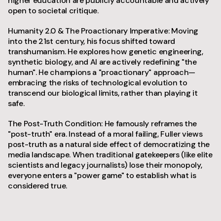
higher education are publicly accountable and actively
open to societal critique.
Humanity 2.0 & The Proactionary Imperative: Moving
into the 21st century, his focus shifted toward
transhumanism. He explores how genetic engineering,
synthetic biology, and AI are actively redefining "the
human". He champions a "proactionary" approach—
embracing the risks of technological evolution to
transcend our biological limits, rather than playing it
safe.
The Post-Truth Condition: He famously reframes the
"post-truth" era. Instead of a moral failing, Fuller views
post-truth as a natural side effect of democratizing the
media landscape. When traditional gatekeepers (like elite
scientists and legacy journalists) lose their monopoly,
everyone enters a "power game" to establish what is
considered true.