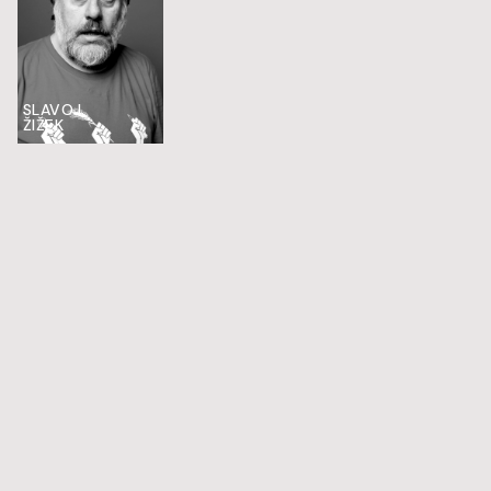
SLAVOJ
ŽIŽEK