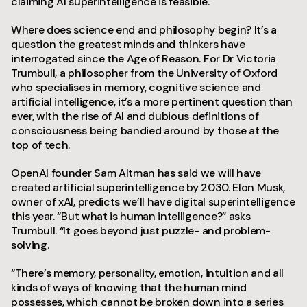
claiming AI superintelligence is feasible.
Where does science end and philosophy begin? It’s a
question the greatest minds and thinkers have
interrogated since the Age of Reason. For Dr Victoria
Trumbull, a philosopher from the University of Oxford
who specialises in memory, cognitive science and
artificial intelligence, it’s a more pertinent question than
ever, with the rise of AI and dubious definitions of
consciousness being bandied around by those at the
top of tech.
OpenAI founder Sam Altman has said we will have
created artificial superintelligence by 2030. Elon Musk,
owner of xAI, predicts we’ll have digital superintelligence
this year. “But what is human intelligence?” asks
Trumbull. “It goes beyond just puzzle- and problem-
solving.
“There’s memory, personality, emotion, intuition and all
kinds of ways of knowing that the human mind
possesses, which cannot be broken down into a series